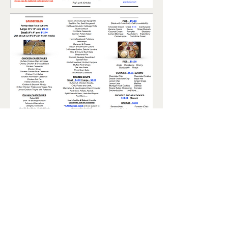
Pop's House of Country
Collectibles