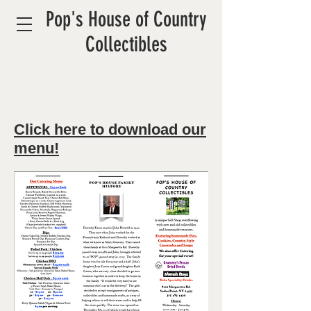
Pop's House of Country
Collectibles
Click here to download our
menu!