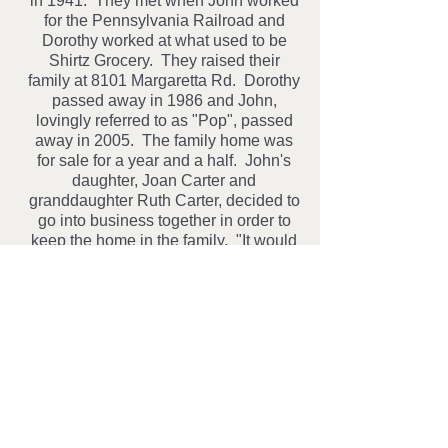
in 1941. They met when John worked
for the Pennsylvania Railroad and
Dorothy worked at what used to be
Shirtz Grocery. They raised their
family at 8101 Margaretta Rd. Dorothy
passed away in 1986 and John,
lovingly referred to as "Pop", passed
away in 2005. The family home was
for sale for a year and a half. John's
daughter, Joan Carter and
granddaughter Ruth Carter, decided to
go into business together in order to
keep the home in the family. "It would
be very hard to see someone else's
car in the driveway". The girls
decided to accept consignments of
antiques, collectibles and homemade
crafts, as a way to fill the store quickly.
The store opened on December 8th
2006, which would have been Pop's
90th birthday.
Pop's House of Country