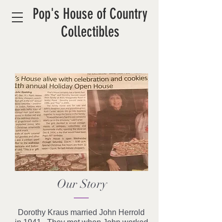
Pop's House of Country
Collectibles
Our Story
Dorothy Kraus married John Herrold