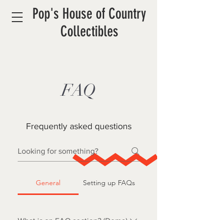
Pop's House of Country
Collectibles
FAQ
Frequently asked questions
General
Setting up FAQs